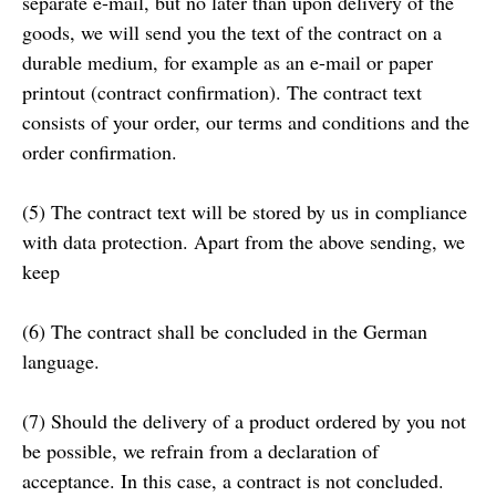
separate e-mail, but no later than upon delivery of the
goods, we will send you the text of the contract on a
durable medium, for example as an e-mail or paper
printout (contract confirmation). The contract text
consists of your order, our terms and conditions and the
order confirmation.
(5) The contract text will be stored by us in compliance
with data protection. Apart from the above sending, we
keep
(6) The contract shall be concluded in the German
language.
(7) Should the delivery of a product ordered by you not
be possible, we refrain from a declaration of
acceptance. In this case, a contract is not concluded.