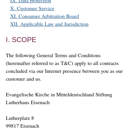
IX. Data protection
X. Customer Service
XI. Consumer Arbitration Board
XII. Applicable Law and Jurisdiction
I. SCOPE
The following General Terms and Conditions
(hereinafter referred to as T&C) apply to all contracts
concluded via our Internet presence between you as our
customer and us.
Evangelische Kirche in Mitteldeutschland Stiftung
Lutherhaus Eisenach
Lutherplatz 8
99817 Eisenach