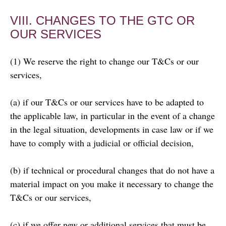
VIII. CHANGES TO THE GTC OR
OUR SERVICES
(1) We reserve the right to change our T&Cs or our
services,
(a) if our T&Cs or our services have to be adapted to
the applicable law, in particular in the event of a change
in the legal situation, developments in case law or if we
have to comply with a judicial or official decision,
(b) if technical or procedural changes that do not have a
material impact on you make it necessary to change the
T&Cs or our services,
(c) if we offer new or additional services that must be