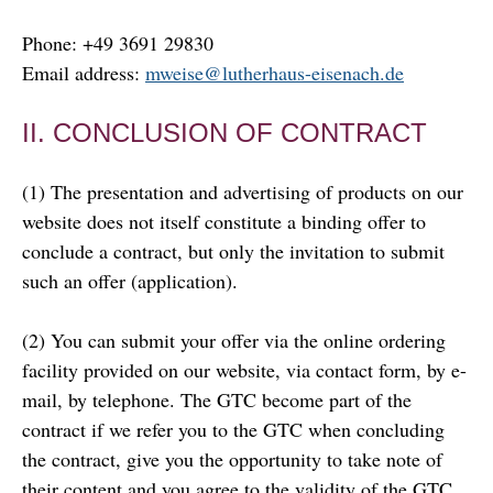
Phone: +49 3691 29830
Email address:
mweise@lutherhaus-eisenach.de
II. CONCLUSION OF CONTRACT
(1) The presentation and advertising of products on our
website does not itself constitute a binding offer to
conclude a contract, but only the invitation to submit
such an offer (application).
(2) You can submit your offer via the online ordering
facility provided on our website, via contact form, by e-
mail, by telephone. The GTC become part of the
contract if we refer you to the GTC when concluding
the contract, give you the opportunity to take note of
their content and you agree to the validity of the GTC.