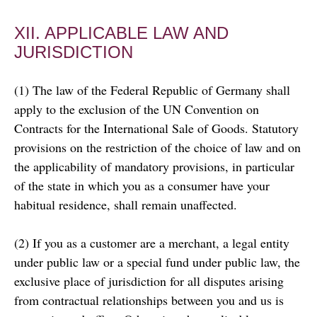
XII. APPLICABLE LAW AND
JURISDICTION
(1) The law of the Federal Republic of Germany shall
apply to the exclusion of the UN Convention on
Contracts for the International Sale of Goods. Statutory
provisions on the restriction of the choice of law and on
the applicability of mandatory provisions, in particular
of the state in which you as a consumer have your
habitual residence, shall remain unaffected.
(2) If you as a customer are a merchant, a legal entity
under public law or a special fund under public law, the
exclusive place of jurisdiction for all disputes arising
from contractual relationships between you and us is