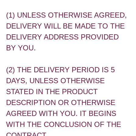
(1) UNLESS OTHERWISE AGREED,
DELIVERY WILL BE MADE TO THE
DELIVERY ADDRESS PROVIDED
BY YOU.
(2) THE DELIVERY PERIOD IS 5
DAYS, UNLESS OTHERWISE
STATED IN THE PRODUCT
DESCRIPTION OR OTHERWISE
AGREED WITH YOU. IT BEGINS
WITH THE CONCLUSION OF THE
CONTRACT.