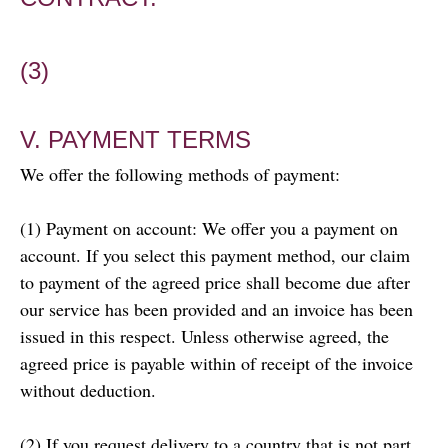
(3)
V. PAYMENT TERMS
We offer the following methods of payment:
(1) Payment on account: We offer you a payment on
account. If you select this payment method, our claim
to payment of the agreed price shall become due after
our service has been provided and an invoice has been
issued in this respect. Unless otherwise agreed, the
agreed price is payable within of receipt of the invoice
without deduction.
(2) If you request delivery to a country that is not part