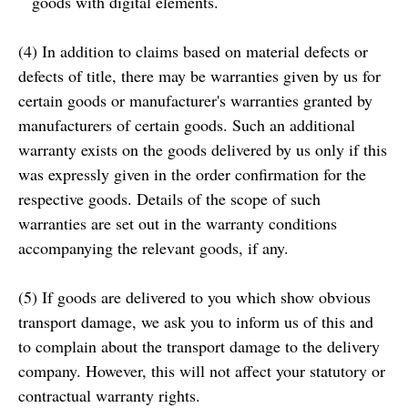
goods with digital elements.
(4) In addition to claims based on material defects or
defects of title, there may be warranties given by us for
certain goods or manufacturer's warranties granted by
manufacturers of certain goods. Such an additional
warranty exists on the goods delivered by us only if this
was expressly given in the order confirmation for the
respective goods. Details of the scope of such
warranties are set out in the warranty conditions
accompanying the relevant goods, if any.
(5) If goods are delivered to you which show obvious
transport damage, we ask you to inform us of this and
to complain about the transport damage to the delivery
company. However, this will not affect your statutory or
contractual warranty rights.