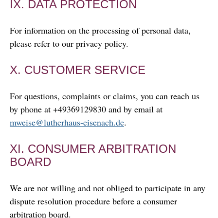
IX. DATA PROTECTION
For information on the processing of personal data,
please refer to our privacy policy.
X. CUSTOMER SERVICE
For questions, complaints or claims, you can reach us
by phone at +49369129830 and by email at
mweise@lutherhaus-eisenach.de
.
XI. CONSUMER ARBITRATION
BOARD
We are not willing and not obliged to participate in any
dispute resolution procedure before a consumer
arbitration board.