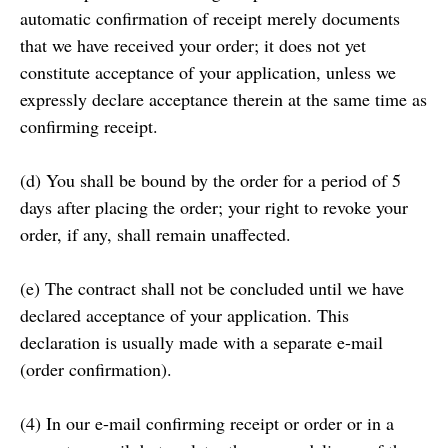
automatic confirmation of receipt merely documents
that we have received your order; it does not yet
constitute acceptance of your application, unless we
expressly declare acceptance therein at the same time as
confirming receipt.
(d) You shall be bound by the order for a period of 5
days after placing the order; your right to revoke your
order, if any, shall remain unaffected.
(e) The contract shall not be concluded until we have
declared acceptance of your application. This
declaration is usually made with a separate e-mail
(order confirmation).
(4) In our e-mail confirming receipt or order or in a