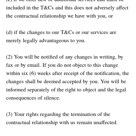
included in the T&Cs and this does not adversely affect
the contractual relationship we have with you, or
(d) if the changes to our T&Cs or our services are
merely legally advantageous to you.
(2) You will be notified of any changes in writing, by
fax or by email. If you do not object to this change
within six (6) weeks after receipt of the notification, the
changes shall be deemed accepted by you. You will be
informed separately of the right to object and the legal
consequences of silence.
(3) Your rights regarding the termination of the
contractual relationship with us remain unaffected.