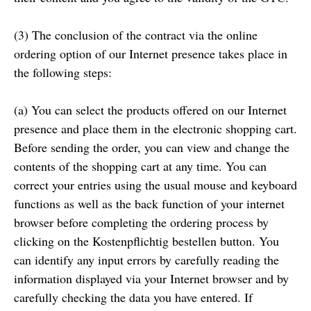
(3) The conclusion of the contract via the online
ordering option of our Internet presence takes place in
the following steps:
(a) You can select the products offered on our Internet
presence and place them in the electronic shopping cart.
Before sending the order, you can view and change the
contents of the shopping cart at any time. You can
correct your entries using the usual mouse and keyboard
functions as well as the back function of your internet
browser before completing the ordering process by
clicking on the Kostenpflichtig bestellen button. You
can identify any input errors by carefully reading the
information displayed via your Internet browser and by
carefully checking the data you have entered. If