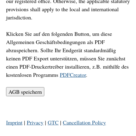
our registered office. Otherwise, the applicable statutory
provisions shall apply to the local and international
jurisdiction.
Klicken Sie auf den folgenden Button, um diese
Allgemeinen Geschäftsbedingungen als PDF
abzuspeichern. Sollte Ihr Endgerät standardmäßig
keinen PDF Export unterstützen, müssen Sie zunächst
einen PDF-Druckertreiber installieren, z.B. mithilfe des
kostenlosen Programms
PDFCreator
.
AGB speichern
Imprint
|
Privacy
|
GTC
|
Cancellation Policy