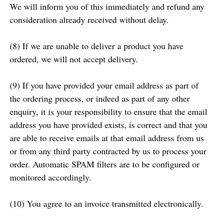
We will inform you of this immediately and refund any
consideration already received without delay.
(8) If we are unable to deliver a product you have
ordered, we will not accept delivery.
(9) If you have provided your email address as part of
the ordering process, or indeed as part of any other
enquiry, it is your responsibility to ensure that the email
address you have provided exists, is correct and that you
are able to receive emails at that email address from us
or from any third party contracted by us to process your
order. Automatic SPAM filters are to be configured or
monitored accordingly.
(10) You agree to an invoice transmitted electronically.