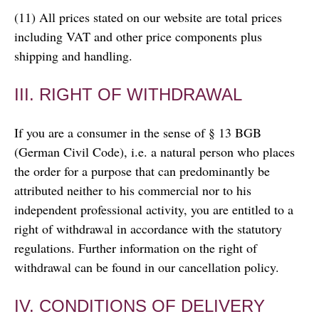
(11) All prices stated on our website are total prices
including VAT and other price components plus
shipping and handling.
III. RIGHT OF WITHDRAWAL
If you are a consumer in the sense of § 13 BGB
(German Civil Code), i.e. a natural person who places
the order for a purpose that can predominantly be
attributed neither to his commercial nor to his
independent professional activity, you are entitled to a
right of withdrawal in accordance with the statutory
regulations. Further information on the right of
withdrawal can be found in our cancellation policy.
IV. CONDITIONS OF DELIVERY