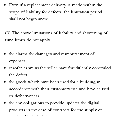
Even if a replacement delivery is made within the
scope of liability for defects, the limitation period
shall not begin anew.
(3) The above limitations of liability and shortening of
time limits do not apply
for claims for damages and reimbursement of
expenses
insofar as we as the seller have fraudulently concealed
the defect
for goods which have been used for a building in
accordance with their customary use and have caused
its defectiveness
for any obligations to provide updates for digital
products in the case of contracts for the supply of