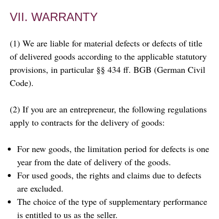
VII. WARRANTY
(1) We are liable for material defects or defects of title
of delivered goods according to the applicable statutory
provisions, in particular §§ 434 ff. BGB (German Civil
Code).
(2) If you are an entrepreneur, the following regulations
apply to contracts for the delivery of goods:
For new goods, the limitation period for defects is one
year from the date of delivery of the goods.
For used goods, the rights and claims due to defects
are excluded.
The choice of the type of supplementary performance
is entitled to us as the seller.