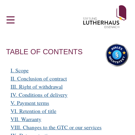
Z
THE LUTHERHAUS
VISITOR INFORMATION
u
m
The Lutherhaus in Eisenach
Hours and admission prices
H
a
Luther and the Bible
Tour Groups and Guided Tours
u
TABLE OF CONTENTS
p
‘Dejudaization Institute’
Accessibility
t
I. Scope
m
Young People, God and FDJ
Sustainability
II. Conclusion of contract
e
III. Right of withdrawal
n
IV. Conditions of delivery
u
Ai Weiwei at Lutherhaus Eisenach
V. Payment terms
VI. Retention of title
Martin Luther in Eisenach
VII. Warranty
VIII. Changes to the GTC or our services