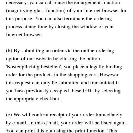
necessary, you can also use the enlargement function
(magnifying glass function) of your Internet browser for
this purpose. You can also terminate the ordering
process at any time by closing the window of your
Internet browser.
(b) By submitting an order via the online ordering
option of our website by clicking the button
'Kostenpflichtig bestellen', you place a legally binding
order for the products in the shopping cart. However,
this request can only be submitted and transmitted if
you have previously accepted these GTC by selecting
the appropriate checkbox.
(c) We will confirm receipt of your order immediately
by e-mail. In this e-mail, your order will be listed again.
You can print this out using the print function. This