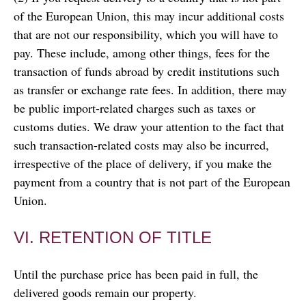
of the European Union, this may incur additional costs
that are not our responsibility, which you will have to
pay. These include, among other things, fees for the
transaction of funds abroad by credit institutions such
as transfer or exchange rate fees. In addition, there may
be public import-related charges such as taxes or
customs duties. We draw your attention to the fact that
such transaction-related costs may also be incurred,
irrespective of the place of delivery, if you make the
payment from a country that is not part of the European
Union.
VI. RETENTION OF TITLE
Until the purchase price has been paid in full, the
delivered goods remain our property.