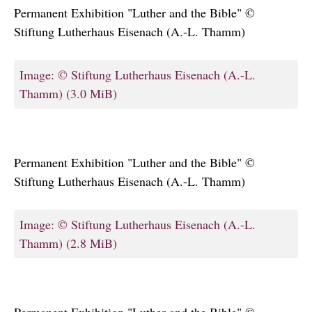
Permanent Exhibition "Luther and the Bible" ©
Stiftung Lutherhaus Eisenach (A.-L. Thamm)
Image: © Stiftung Lutherhaus Eisenach (A.-L.
Thamm)
(3.0 MiB)
Permanent Exhibition "Luther and the Bible" ©
Stiftung Lutherhaus Eisenach (A.-L. Thamm)
Image: © Stiftung Lutherhaus Eisenach (A.-L.
Thamm)
(2.8 MiB)
Permanent Exhibition "Luther and the Bible" ©