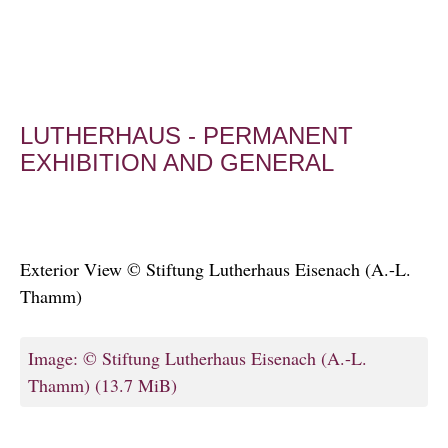
LUTHERHAUS - PERMANENT
EXHIBITION AND GENERAL
Exterior View © Stiftung Lutherhaus Eisenach (A.-L.
Thamm)
Image: © Stiftung Lutherhaus Eisenach (A.-L.
Thamm)
(13.7 MiB)