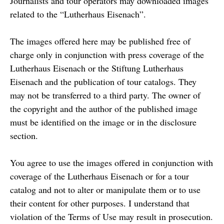
Journalists and tour operators may downloaded images
related to the “Lutherhaus Eisenach”.
The images offered here may be published free of
charge only in conjunction with press coverage of the
Lutherhaus Eisenach or the Stiftung Lutherhaus
Eisenach and the publication of tour catalogs. They
may not be transferred to a third party. The owner of
the copyright and the author of the published image
must be identified on the image or in the disclosure
section.
You agree to use the images offered in conjunction with
coverage of the Lutherhaus Eisenach or for a tour
catalog and not to alter or manipulate them or to use
their content for other purposes. I understand that
violation of the Terms of Use may result in prosecution.