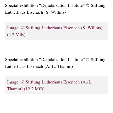
Special exhibition “Dejudaization Institute” © Stiftung
Lutherhaus Eisenach (S. Willms)
Image: © Stiftung Lutherhaus Eisenach (S. Willms)
(5.2 MiB)
Special exhibition “Dejudaization Institute” © Stiftung
Lutherhaus Eisenach (A.-L. Thamm)
Image: © Stiftung Lutherhaus Eisenach (A.-L.
Thamm)
(12.2 MiB)