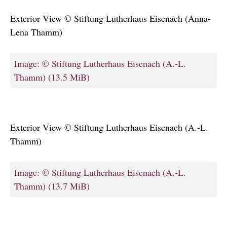
Exterior View © Stiftung Lutherhaus Eisenach (Anna-
Lena Thamm)
Image: © Stiftung Lutherhaus Eisenach (A.-L.
Thamm)
(13.5 MiB)
Exterior View © Stiftung Lutherhaus Eisenach (A.-L.
Thamm)
Image: © Stiftung Lutherhaus Eisenach (A.-L.
Thamm)
(13.7 MiB)