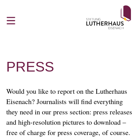
Z
THE LUTHERHAUS
CONTACT
VISITOR INFORMATION
u
m
The Lutherhaus in Eisenach
Hours and admission prices
Contact us!
H
a
Luther and the Bible
Tour Groups and Guided Tours
Partner Websites
u
p
‘Dejudaization Institute’
Accessibility
Acknowledgements
PRESS
t
m
Young People, God and FDJ
Sustainability
Data Protection
e
Would you like to report on the Lutherhaus
n
u
Eisenach? Journalists will find everything
Ai Weiwei at Lutherhaus Eisenach
Cancellation Policy
they need in our press section: press releases
Martin Luther in Eisenach
GTC
and high-resolution pictures to download –
free of charge for press coverage, of course.