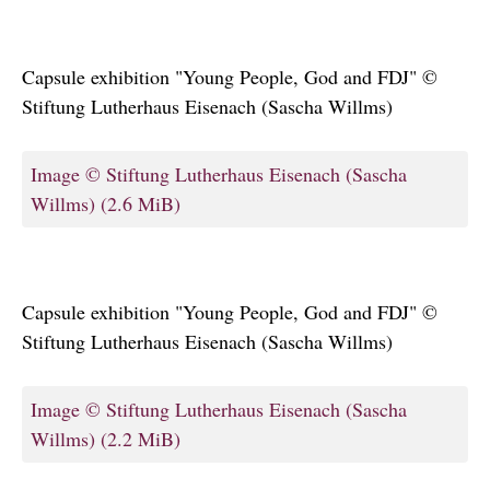
Capsule exhibition "Young People, God and FDJ" ©
Stiftung Lutherhaus Eisenach (Sascha Willms)
Image © Stiftung Lutherhaus Eisenach (Sascha
Willms)
(2.6 MiB)
Capsule exhibition "Young People, God and FDJ" ©
Stiftung Lutherhaus Eisenach (Sascha Willms)
Image © Stiftung Lutherhaus Eisenach (Sascha
Willms)
(2.2 MiB)