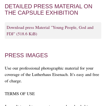
DETAILED PRESS MATERIAL ON
THE CAPSULE EXHIBITION
Download press Material "Young People, God and
FDJ"
(518.6 KiB)
PRESS IMAGES
Use our professional photographic material for your
coverage of the Lutherhaus Eisenach. It’s easy and free
of charge.
TERMS OF USE