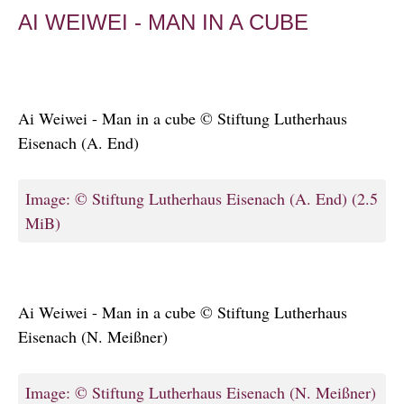
AI WEIWEI - MAN IN A CUBE
Ai Weiwei - Man in a cube © Stiftung Lutherhaus
Eisenach (A. End)
Image: © Stiftung Lutherhaus Eisenach (A. End)
(2.5
MiB)
Ai Weiwei - Man in a cube © Stiftung Lutherhaus
Eisenach (N. Meißner)
Image: © Stiftung Lutherhaus Eisenach (N. Meißner)