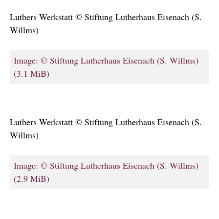
Luthers Werkstatt © Stiftung Lutherhaus Eisenach (S.
Willms)
Image: © Stiftung Lutherhaus Eisenach (S. Willms)
(3.1 MiB)
Luthers Werkstatt © Stiftung Lutherhaus Eisenach (S.
Willms)
Image: © Stiftung Lutherhaus Eisenach (S. Willms)
(2.9 MiB)