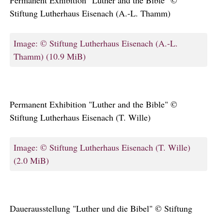
Stiftung Lutherhaus Eisenach (A.-L. Thamm)
Image: © Stiftung Lutherhaus Eisenach (A.-L.
Thamm)
(10.9 MiB)
Permanent Exhibition "Luther and the Bible" ©
Stiftung Lutherhaus Eisenach (T. Wille)
Image: © Stiftung Lutherhaus Eisenach (T. Wille)
(2.0 MiB)
Dauerausstellung "Luther und die Bibel" © Stiftung