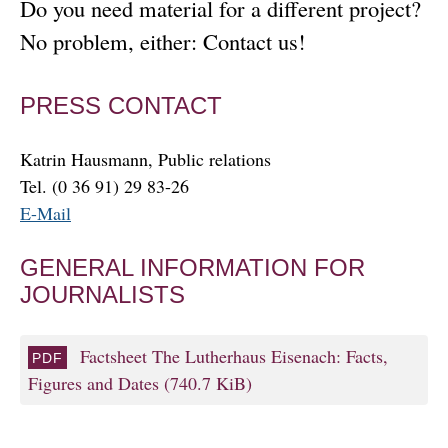
Do you need material for a different project?
No problem, either: Contact us!
PRESS CONTACT
Katrin Hausmann, Public relations
Tel. (0 36 91) 29 83-26
E-Mail
GENERAL INFORMATION FOR
JOURNALISTS
Factsheet The Lutherhaus Eisenach: Facts,
Figures and Dates
(740.7 KiB)