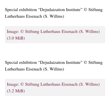
Special exhibition “Dejudaization Institute” © Stiftung
Lutherhaus Eisenach (S. Willms)
Image: © Stiftung Lutherhaus Eisenach (S. Willms)
(3.0 MiB)
Special exhibition “Dejudaization Institute” © Stiftung
Lutherhaus Eisenach (S. Willms)
Image: © Stiftung Lutherhaus Eisenach (S. Willms)
(3.2 MiB)