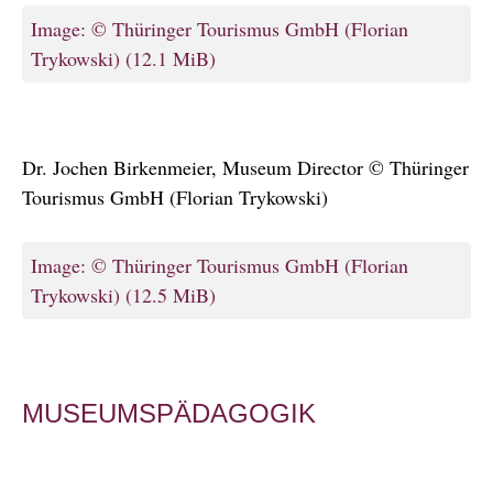
Image: © Thüringer Tourismus GmbH (Florian
Trykowski)
(12.1 MiB)
Dr. Jochen Birkenmeier, Museum Director © Thüringer
Tourismus GmbH (Florian Trykowski)
Image: © Thüringer Tourismus GmbH (Florian
Trykowski)
(12.5 MiB)
MUSEUMSPÄDAGOGIK