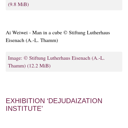
(9.8 MiB)
Ai Weiwei - Man in a cube © Stiftung Lutherhaus
Eisenach (A.-L. Thamm)
Image: © Stiftung Lutherhaus Eisenach (A.-L.
Thamm)
(12.2 MiB)
EXHIBITION ‘DEJUDAIZATION
INSTITUTE’