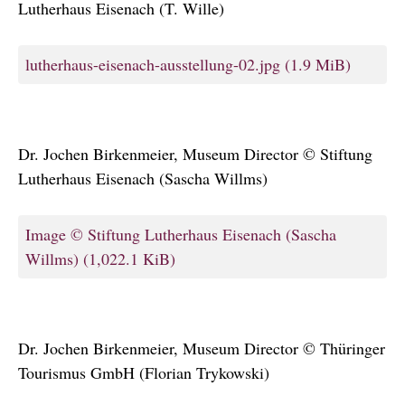
Lutherhaus Eisenach (T. Wille)
lutherhaus-eisenach-ausstellung-02.jpg
(1.9 MiB)
Dr. Jochen Birkenmeier, Museum Director © Stiftung
Lutherhaus Eisenach (Sascha Willms)
Image © Stiftung Lutherhaus Eisenach (Sascha
Willms)
(1,022.1 KiB)
Dr. Jochen Birkenmeier, Museum Director © Thüringer
Tourismus GmbH (Florian Trykowski)