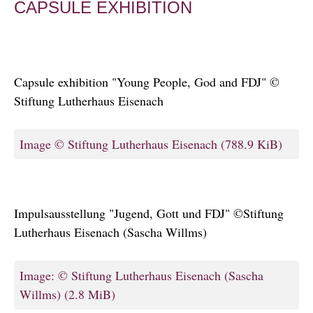
CAPSULE EXHIBITION
Capsule exhibition "Young People, God and FDJ" ©
Stiftung Lutherhaus Eisenach
Image © Stiftung Lutherhaus Eisenach
(788.9 KiB)
Impulsausstellung "Jugend, Gott und FDJ" ©Stiftung
Lutherhaus Eisenach (Sascha Willms)
Image: © Stiftung Lutherhaus Eisenach (Sascha
Willms)
(2.8 MiB)