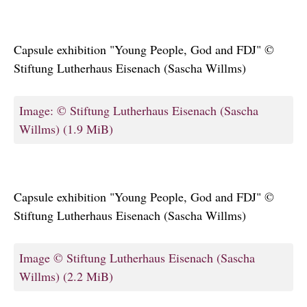
Capsule exhibition "Young People, God and FDJ" ©
Stiftung Lutherhaus Eisenach (Sascha Willms)
Image: © Stiftung Lutherhaus Eisenach (Sascha
Willms)
(1.9 MiB)
Capsule exhibition "Young People, God and FDJ" ©
Stiftung Lutherhaus Eisenach (Sascha Willms)
Image © Stiftung Lutherhaus Eisenach (Sascha
Willms)
(2.2 MiB)