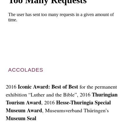
ACCOLADES
Iconic Award: Best of Best
2016
for the permanent
Thuringian
exhibition “Luther and the Bible”, 2016
Tourism Award
Hesse-Thuringia Special
, 2016
Museum Award
, Museumsverband Thüringen’s
Museum Seal