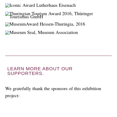
LEARN MORE ABOUT OUR
SUPPORTERS.
We gratefully thank the sponsors of this exhibition
project: