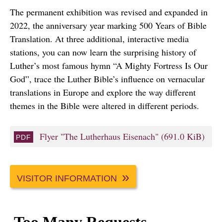
The permanent exhibition was revised and expanded in
2022, the anniversary year marking 500 Years of Bible
Translation. At three additional, interactive media
stations, you can now learn the surprising history of
Luther’s most famous hymn “A Mighty Fortress Is Our
God”, trace the Luther Bible’s influence on vernacular
translations in Europe and explore the way different
themes in the Bible were altered in different periods.
Flyer "The Lutherhaus Eisenach"
(691.0 KiB)
VISITOR INFORMATION