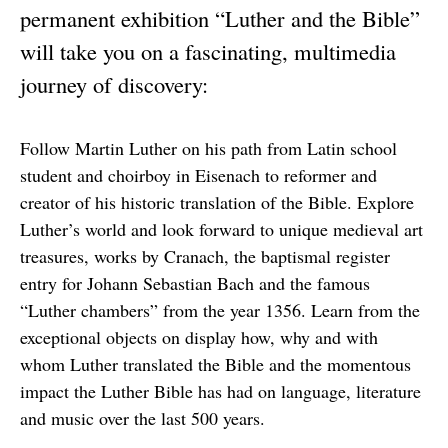
permanent exhibition “Luther and the Bible”
will take you on a fascinating, multimedia
journey of discovery:
Follow Martin Luther on his path from Latin school
student and choirboy in Eisenach to reformer and
creator of his historic translation of the Bible. Explore
Luther’s world and look forward to unique medieval art
treasures, works by Cranach, the baptismal register
entry for Johann Sebastian Bach and the famous
“Luther chambers” from the year 1356. Learn from the
exceptional objects on display how, why and with
whom Luther translated the Bible and the momentous
impact the Luther Bible has had on language, literature
and music over the last 500 years.