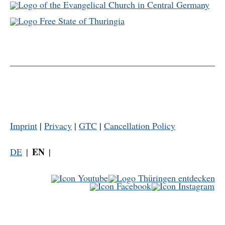
Imprint
|
Privacy
|
GTC
|
Cancellation Policy
EN
DE