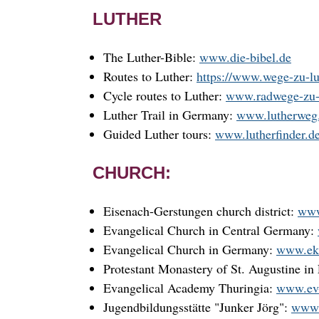
LUTHER
The Luther-Bible:
www.die-bibel.de
Routes to Luther:
https://www.wege-zu-lu
Cycle routes to Luther:
www.radwege-zu-l
Luther Trail in Germany:
www.lutherweg
Guided Luther tours:
www.lutherfinder.d
CHURCH:
Eisenach-Gerstungen church district:
www
Evangelical Church in Central Germany:
Evangelical Church in Germany:
www.ek
Protestant Monastery of St. Augustine in 
Evangelical Academy Thuringia:
www.ev-
Jugendbildungsstätte "Junker Jörg":
www.