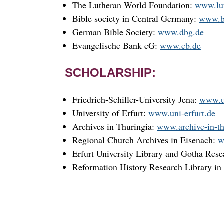
The Lutheran World Foundation:
www.lut
Bible society in Central Germany:
www.b
German Bible Society:
www.dbg.de
Evangelische Bank eG:
www.eb.de
SCHOLARSHIP:
Friedrich-Schiller-University Jena:
www.u
University of Erfurt:
www.uni-erfurt.de
Archives in Thuringia:
www.archive-in-th
Regional Church Archives in Eisenach:
w
Erfurt University Library and Gotha Rese
Reformation History Research Library in