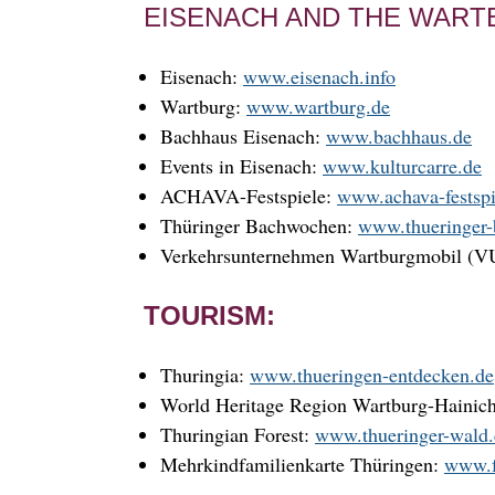
EISENACH AND THE WART
Eisenach:
www.eisenach.info
Wartburg:
www.wartburg.de
Bachhaus Eisenach:
www.bachhaus.de
Events in Eisenach:
www.kulturcarre.de
ACHAVA-Festspiele:
www.achava-festspi
Thüringer Bachwochen:
www.thueringer
Verkehrsunternehmen Wartburgmobil (
TOURISM:
Thuringia:
www.thueringen-entdecken.de
World Heritage Region Wartburg-Hainic
Thuringian Forest:
www.thueringer-wald
Mehrkindfamilienkarte Thüringen:
www.f