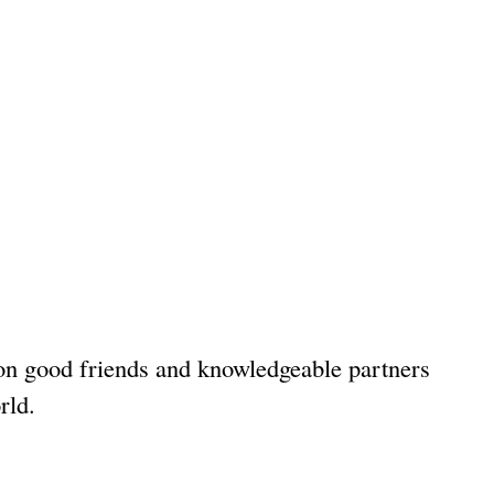
 on good friends and knowledgeable partners
rld.