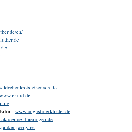
ther.de/en/
uther.de
.de/
e
.kirchenkreis-eisenach.de
www.ekmd.de
d.de
Erfurt:
www.augustinerkloster.de
akademie-thueringen.de
junker-joerg.net