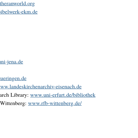
heranworld.org
ibelwerk-ekm.de
ni-jena.de
ueringen.de
ww.landeskirchenarchiv-eisenach.de
arch Library:
www.uni-erfurt.de/bibliothek
 Wittenberg:
www.rfb-wittenberg.de/