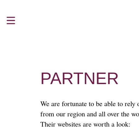
Z
VISITOR INFORMATION
THE LUTHERHAUS
u
m
The Lutherhaus in Eisenach
Hours and admission prices
H
a
Luther and the Bible
Tour Groups and Guided Tours
u
p
‘Dejudaization Institute’
Accessibility
t
PARTNER
m
Young People, God and FDJ
Sustainability
e
n
u
Ai Weiwei at Lutherhaus Eisenach
We are fortunate to be able to rely
from our region and all over the wo
Martin Luther in Eisenach
Their websites are worth a look: