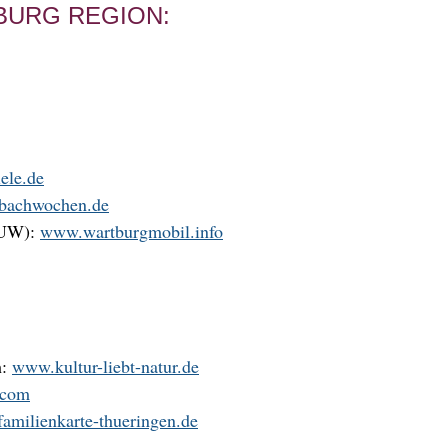
BURG REGION:
ele.de
-bachwochen.de
VUW):
www.wartburgmobil.info
h:
www.kultur-liebt-natur.de
.com
amilienkarte-thueringen.de