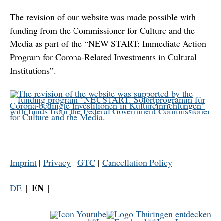
The revision of our website was made possible with
funding from the Commissioner for Culture and the
Media as part of the “NEW START: Immediate Action
Program for Corona-Related Investments in Cultural
Institutions”.
Imprint
|
Privacy
|
GTC
|
Cancellation Policy
EN
DE