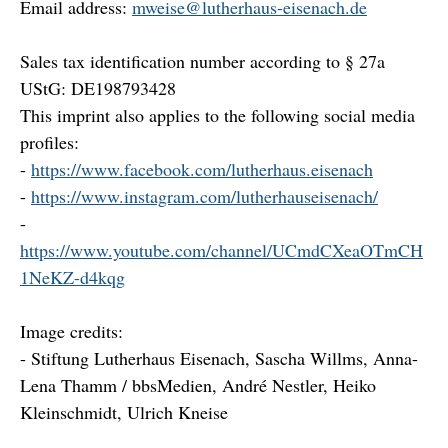
Email address:
mweise@lutherhaus-eisenach.de
Sales tax identification number according to § 27a
UStG: DE198793428
This imprint also applies to the following social media
profiles:
-
https://www.facebook.com/lutherhaus.eisenach
-
https://www.instagram.com/lutherhauseisenach/
-
https://www.youtube.com/channel/UCmdCXeaOTmCH
1NeKZ-d4kqg
Image credits:
- Stiftung Lutherhaus Eisenach, Sascha Willms, Anna-
Lena Thamm / bbsMedien, André Nestler, Heiko
Kleinschmidt, Ulrich Kneise