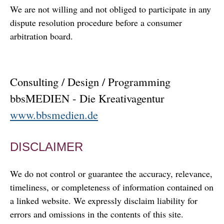
We are not willing and not obliged to participate in any
dispute resolution procedure before a consumer
arbitration board.
Consulting / Design / Programming
bbsMEDIEN - Die Kreativagentur
www.bbsmedien.de
DISCLAIMER
We do not control or guarantee the accuracy, relevance,
timeliness, or completeness of information contained on
a linked website. We expressly disclaim liability for
errors and omissions in the contents of this site.